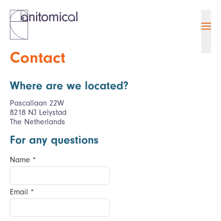
Ope
Contact
Where are we located?
Pascallaan 22W
8218 NJ Lelystad
The Netherlands
For any questions
Name
*
Email
*