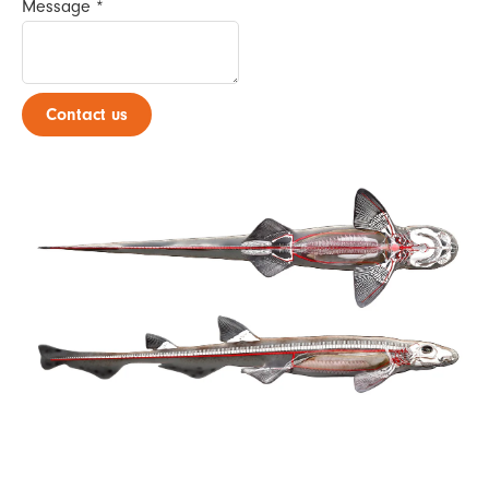
Message
*
Contact us