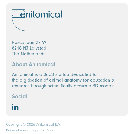
Pascallaan 22 W
8218 NJ Lelystad
The Netherlands
About Anitomical
Anitomical is a SaaS startup dedicated to
the digitisation of animal anatomy for education &
research through scientifically accurate 3D models.
Social
Copyright © 2026 Anitomical B.V.
Privacy
Gender Equality Plan